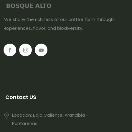
We share the richness of our coffee farm through
experiences, flavor, and biodiversity.
Contact US
Location: Bajo Caliente, Arancibia -
Puntarenas