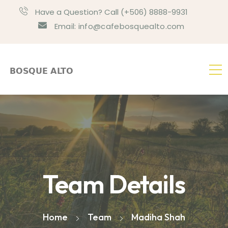
Have a Question? Call (+506) 8888-9931
Email: info@cafebosquealto.com
Team Details
Home
Team
Madiha Shah