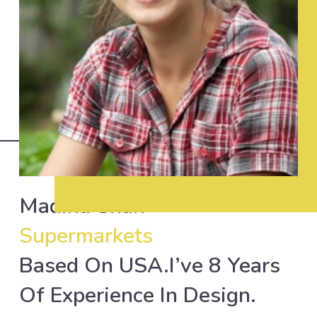
Madiha Shah
Supermarkets
Based On USA.I’ve 8 Years
Of Experience In Design.