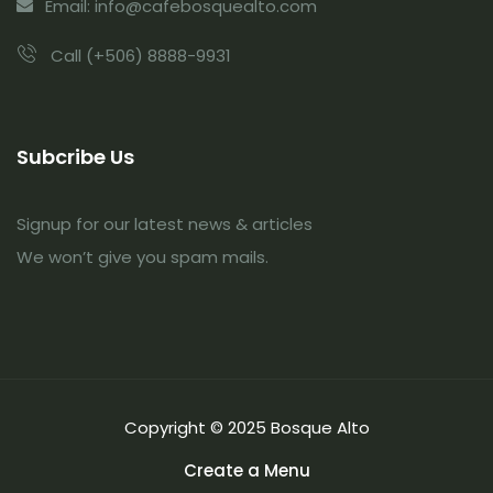
Email: info@cafebosquealto.com
Call (+506) 8888-9931
Subcribe Us
Signup for our latest news & articles
We won’t give you spam mails.
Copyright © 2025 Bosque Alto
Create a Menu