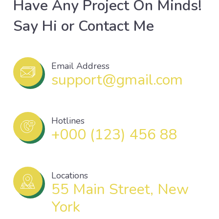
Have Any Project On Minds!
Say Hi or Contact Me
Email Address
support@gmail.com
Hotlines
+000 (123) 456 88
Locations
55 Main Street, New
York