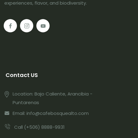
experiences, flavor, and biodiversity.
Contact US
Location: Bajo Caliente, Arancibia -
Puntarenas
Email: info@cafebosquealto.com
Call (+506) 8888-9931