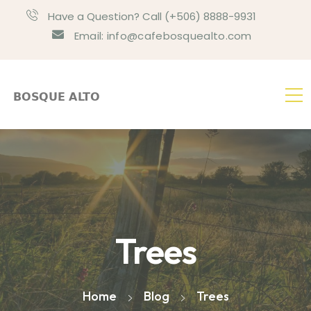
Have a Question? Call (+506) 8888-9931
Email: info@cafebosquealto.com
Trees
Home
Blog
Trees