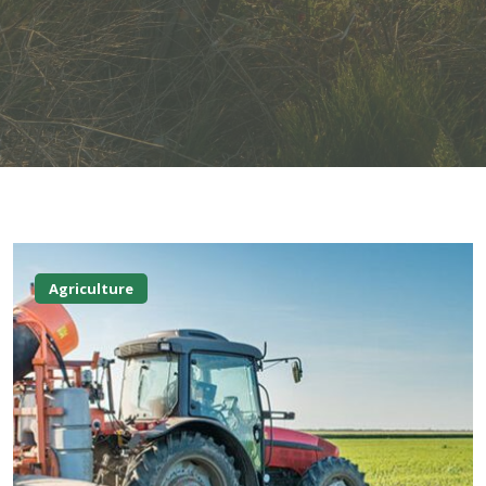
Agriculture