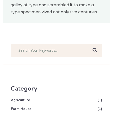
galley of type and scrambled it to make a
type specimen vived not only five centuries,
Search
Category
Agriculture
(1)
Farm House
(1)