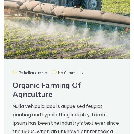
By hellen.cubero
No Comments
Organic Farming Of
Agriculture
Nulla vehicula iaculis augue sed feugiat
printing and typesetting industry. Lorem
Ipsum has been the industry’s text ever since
the 1500s, when an unknown printer took a