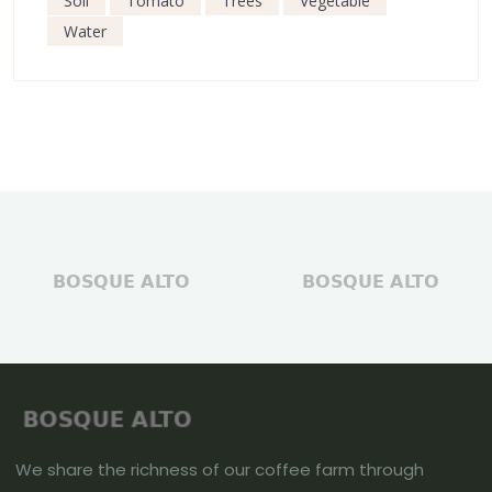
Soil
Tomato
Trees
Vegetable
Water
We share the richness of our coffee farm through