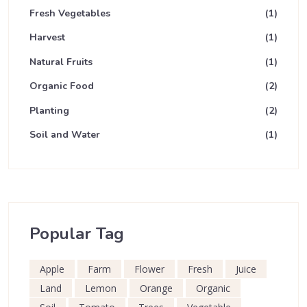
Fresh Vegetables
(1)
Harvest
(1)
Natural Fruits
(1)
Organic Food
(2)
Planting
(2)
Soil and Water
(1)
Popular Tag
Apple
Farm
Flower
Fresh
Juice
Land
Lemon
Orange
Organic